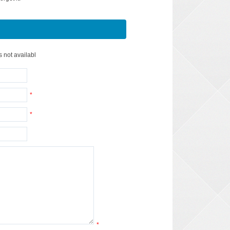
s not availabl
*
*
*