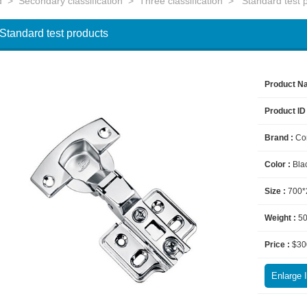
d
>
Secondary classification
>
Three classification
>
Standard test 
Standard test products
Product N
Product ID
Brand :
Co
Color :
Bla
Size :
700*
Weight :
5
Price :
$30