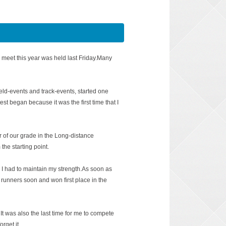
 meet this year was held last Friday.Many
field-events and track-events, started one
test began because it was the first time that I
of our grade in the Long-distance
the starting point.
I had to maintain my strength.As soon as
 runners soon and won first place in the
It was also the last time for me to compete
orget it.