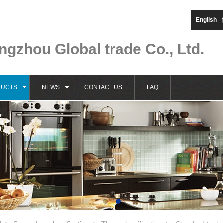
English
gzhou Global trade Co., Ltd.
DUCTS
NEWS
CONTACT US
FAQ