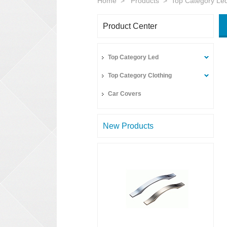
Home
>
Products
>
Top Category Le
Product Center
Top Category Led
Top Category Clothing
Car Covers
New Products