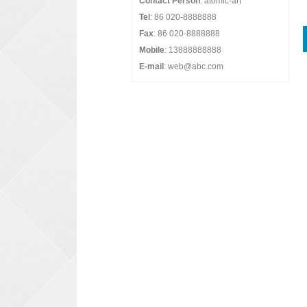
Contact Person
: atomic-art
Tel
: 86 020-8888888
Fax
: 86 020-8888888
Mobile
: 13888888888
E-mail
: web@abc.com