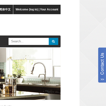
简体中文
Welcome (log in)
|
Your Account