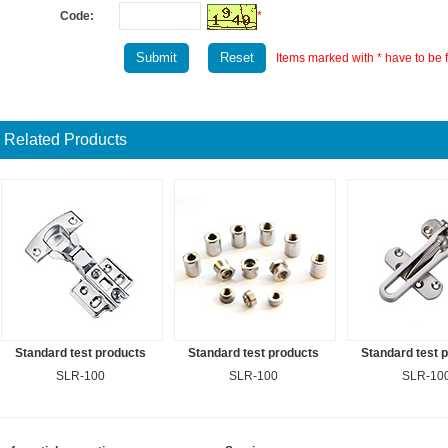
Code:
*
Items marked with * have to be fi
Related Products
Standard test products
Standard test products
Standard test 
SLR-100
SLR-100
SLR-10