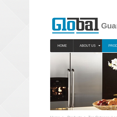
Guan
HOME
ABOUT US
PRO
1
2