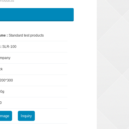
products
ame :
Standard test products
 :
SLR-100
mpany
ck
200*300
00g
0