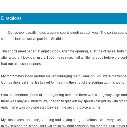
Directions
Our school usually holds a spring sports meeting each year. The spring sports
students took an active part in it. So did I.
The sports meet began at eight o'clock. After the opening, all kinds of races, both 
after another.I took part in the 1500-metre race. I felt a little nervous before the con
had run at a school sports meet.
My roommates stood around me, encouraging me," Come on. You were the winner 
Competition last time. Be brave!"On hearing the shot of the starting gun, I shot from 
I ran at a medium speed at the beginning because there was a long way to go and 
there was only 400 meters left, I began to quicken my speed.I caught up with other
end. There was only one step between the second place and me!
My classmates ran to me, shouting and saying congratulations. I was very excited. 
in my senior high school, for I will finish my high school in two months. I will never f