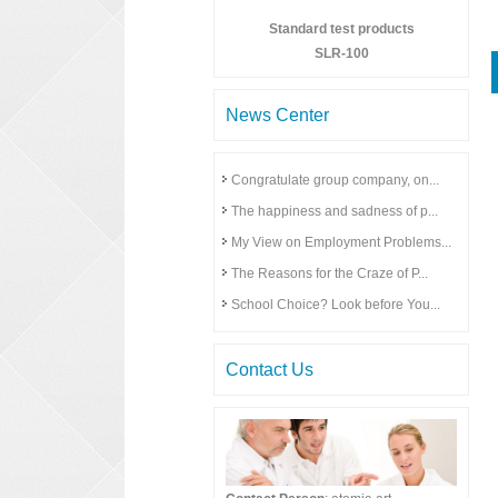
Standard test products
SLR-100
News Center
Congratulate group company, on...
The happiness and sadness of p...
My View on Employment Problems...
The Reasons for the Craze of P...
School Choice? Look before You...
Contact Us