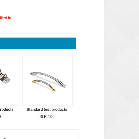
lled in
products
Standard test products
0
SLR-100