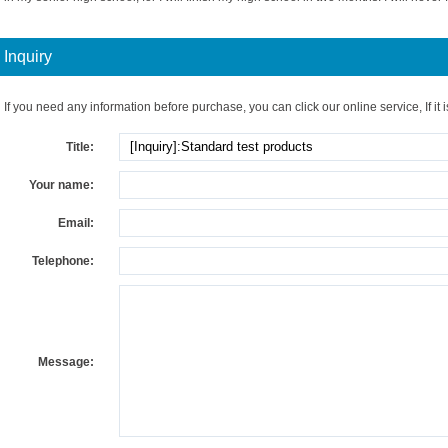
Inquiry
If you need any information before purchase, you can click our online service, If it i
Title:
Your name:
Email:
Telephone:
Message: