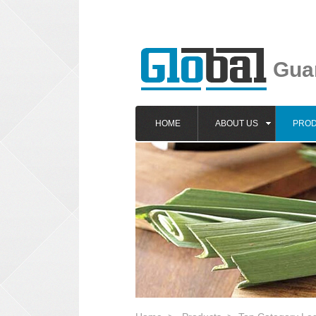
Guan
HOME
ABOUT US
PRO
1
2