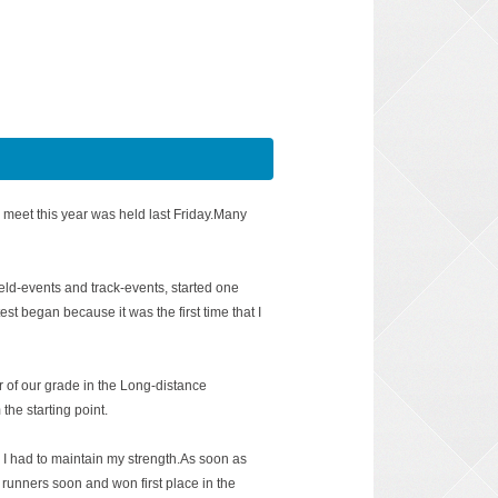
 meet this year was held last Friday.Many
field-events and track-events, started one
test began because it was the first time that I
of our grade in the Long-distance
the starting point.
I had to maintain my strength.As soon as
 runners soon and won first place in the