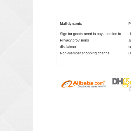
Mall dynamic
P
Sign for goods need to pay attention to
H
Privacy provisions
J
disclaimer
c
Non-member shopping channel
O