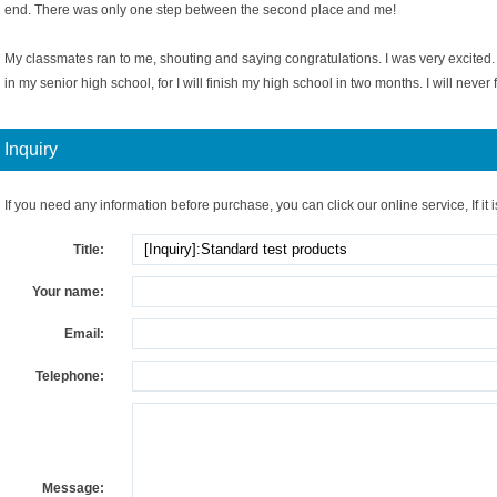
end. There was only one step between the second place and me!
My classmates ran to me, shouting and saying congratulations. I was very excited. 
in my senior high school, for I will finish my high school in two months. I will never f
Inquiry
If you need any information before purchase, you can click our online service, If it i
Title:
Your name:
Email:
Telephone:
Message: