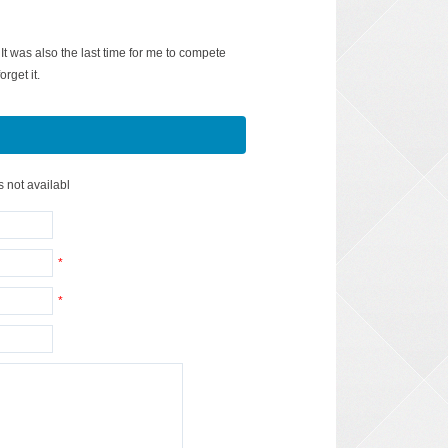
It was also the last time for me to compete
orget it.
s not availabl
*
*