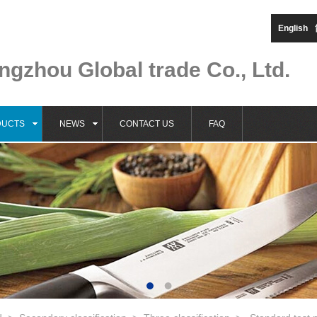
English
gzhou Global trade Co., Ltd.
DUCTS
NEWS
CONTACT US
FAQ