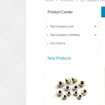
Home
>
Products
>
Top Category Le
Product Center
Top Category Led
Top Category Clothing
Car Covers
New Products