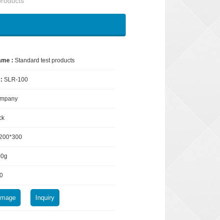
products
ame :
Standard test products
 :
SLR-100
mpany
ck
200*300
00g
0