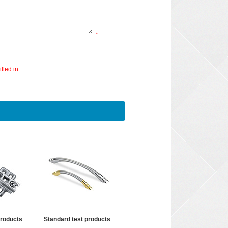
*
lled in
products
Standard test products