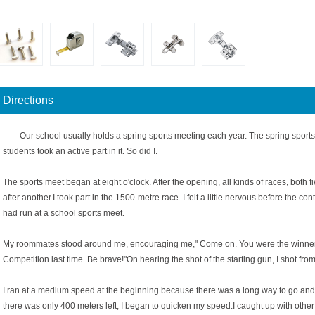
Directions
Our school usually holds a spring sports meeting each year. The spring sports
students took an active part in it. So did I.
The sports meet began at eight o'clock. After the opening, all kinds of races, both 
after another.I took part in the 1500-metre race. I felt a little nervous before the con
had run at a school sports meet.
My roommates stood around me, encouraging me," Come on. You were the winner 
Competition last time. Be brave!"On hearing the shot of the starting gun, I shot from 
I ran at a medium speed at the beginning because there was a long way to go and 
there was only 400 meters left, I began to quicken my speed.I caught up with other