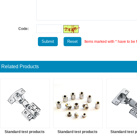
Code:
*
Items marked with * have to be fi
Related Products
Standard test products
Standard test products
Standard test 