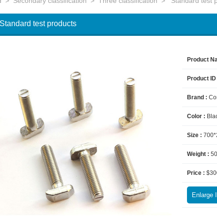
d
>
Secondary classification
>
Three classification
>
Standard test 
Standard test products
Product N
Product ID
Brand :
Co
Color :
Bla
Size :
700*
Weight :
5
Price :
$30