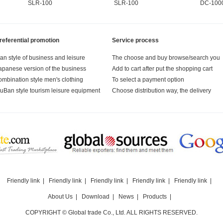
SLR-100
SLR-100
DC-100
referential promotion
Service process
an style of business and leisure
The choose and buy browse/search you
apanese version of the business
Add to cart after put the shopping cart
ombination style men's clothing
To select a payment option
uBan style tourism leisure equipment
Choose distribution way, the delivery
Friendly link
|
Friendly link
|
Friendly link
|
Friendly link
|
Friendly link
|
About Us
|
Download
|
News
|
Products
|
COPYRIGHT © Global trade Co., Ltd. ALL RIGHTS RESERVED.