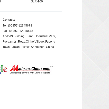
0
SLR-100
Contacts
Tel: (00852)12345678
Fax: (00852)12345678
Add: A9 Building, Tianrui Industrial Park,
Fuyuan 1st Road,Xinhe Village, Fuyong
Town,Bao'an District, Shenzhen, China