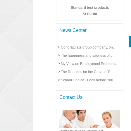
Standard test products
SLR-100
News Center
Congratulate group company, on...
The happiness and sadness of p...
My View on Employment Problems...
The Reasons for the Craze of P...
School Choice? Look before You...
Contact Us