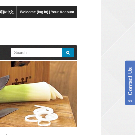
简体中文
Welcome (log in)
|
Your Account