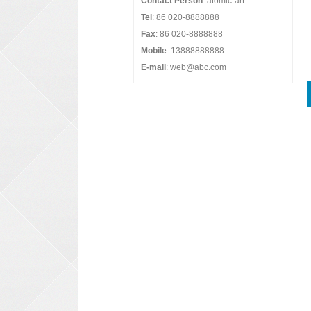
Contact Person
: atomic-art
Tel
: 86 020-8888888
Fax
: 86 020-8888888
Mobile
: 13888888888
E-mail
: web@abc.com