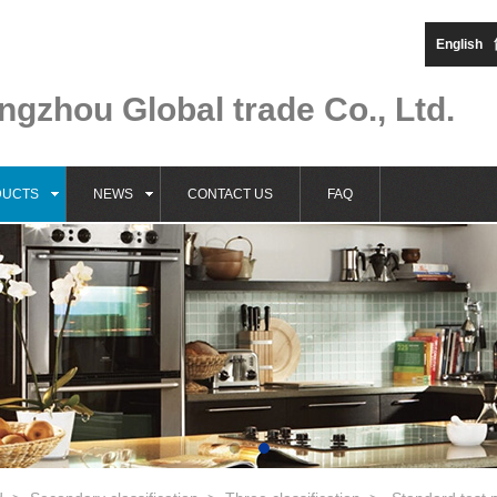
English
gzhou Global trade Co., Ltd.
DUCTS
NEWS
CONTACT US
FAQ