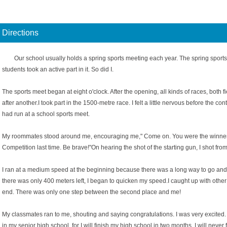
Directions
Our school usually holds a spring sports meeting each year. The spring sports
students took an active part in it. So did I.
The sports meet began at eight o'clock. After the opening, all kinds of races, both 
after another.I took part in the 1500-metre race. I felt a little nervous before the con
had run at a school sports meet.
My roommates stood around me, encouraging me," Come on. You were the winner 
Competition last time. Be brave!"On hearing the shot of the starting gun, I shot from 
I ran at a medium speed at the beginning because there was a long way to go and 
there was only 400 meters left, I began to quicken my speed.I caught up with other
end. There was only one step between the second place and me!
My classmates ran to me, shouting and saying congratulations. I was very excited. 
in my senior high school, for I will finish my high school in two months. I will never f