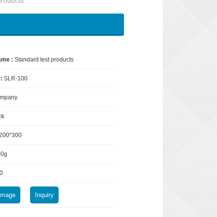
products
ame :
Standard test products
 :
SLR-100
mpany
ck
200*300
00g
0