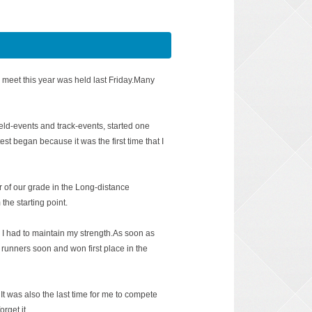
 meet this year was held last Friday.Many
field-events and track-events, started one
test began because it was the first time that I
of our grade in the Long-distance
the starting point.
I had to maintain my strength.As soon as
 runners soon and won first place in the
It was also the last time for me to compete
orget it.