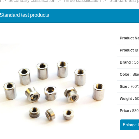
d
>
Secondary classification
>
Three classification
>
Standard test 
Standard test products
Product N
Product ID
Brand :
Co
Color :
Bla
Size :
700*
Weight :
5
Price :
$30