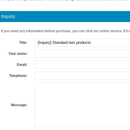
Inquiry
If you need any information before purchase, you can click our online service, If it i
Title:
Your name:
Email:
Telephone:
Message: