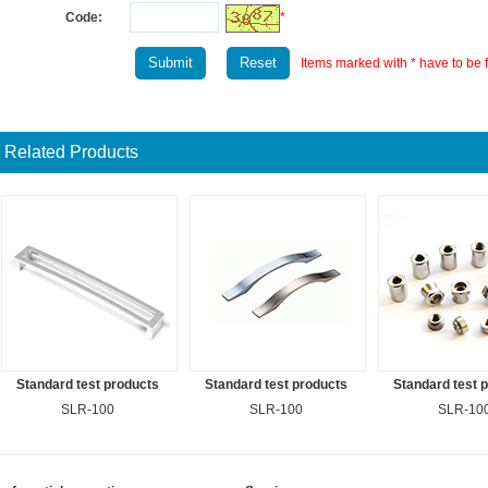
Code:
*
Items marked with * have to be fi
Related Products
Standard test products
Standard test products
Standard test 
SLR-100
SLR-100
SLR-10