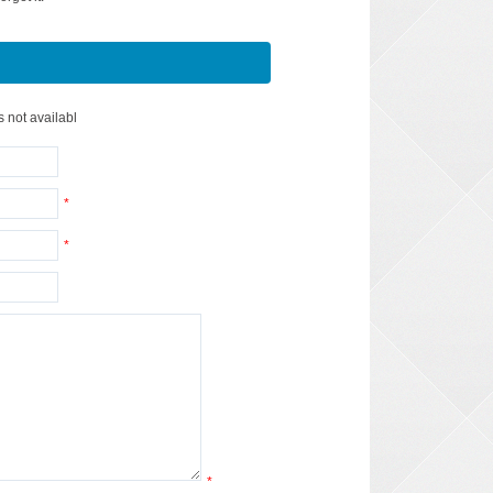
s not availabl
*
*
*