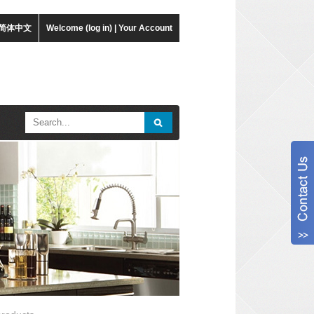
简体中文
Welcome (log in)
|
Your Account