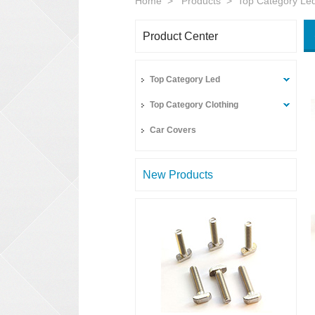
Home
>
Products
>
Top Category Le
Product Center
Top Category Led
Top Category Clothing
Car Covers
New Products