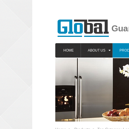
Guan
HOME
ABOUT US
PRO
1
2