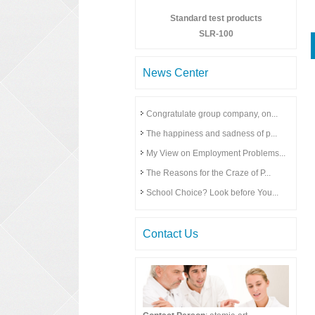
Standard test products
SLR-100
News Center
Congratulate group company, on...
The happiness and sadness of p...
My View on Employment Problems...
The Reasons for the Craze of P...
School Choice? Look before You...
Contact Us