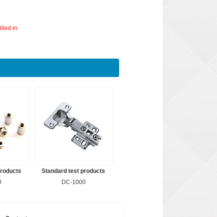
lled in
products
Standard test products
0
DC-1000