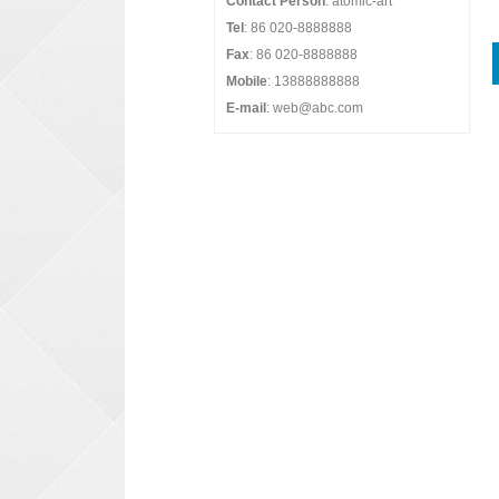
Contact Person
: atomic-art
Tel
: 86 020-8888888
Fax
: 86 020-8888888
Mobile
: 13888888888
E-mail
: web@abc.com