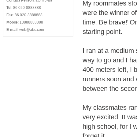
Contact Person
: atomic-art
My roommates sto
Tel
: 86 020-8888888
were the winner of
Fax
: 86 020-8888888
time. Be brave!"On 
Mobile
: 13888888888
E-mail
: web@abc.com
starting point.
I ran at a medium
way to go and I ha
400 meters left, I
runners soon and w
between the seco
My classmates ran 
very excited. It w
high school, for I 
forget it.