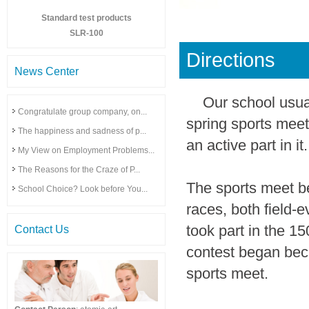
Standard test products
SLR-100
Directions
News Center
Our school usua
Congratulate group company, on...
spring sports meet
The happiness and sadness of p...
an active part in it.
My View on Employment Problems...
The Reasons for the Craze of P...
The sports meet beg
School Choice? Look before You...
races, both field-e
took part in the 15
Contact Us
contest began becau
sports meet.