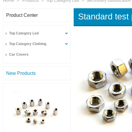
Home
>
Products
>
Top Category Led
>
Secondary classification
Standard test
Product Center
Top Category Led
Top Category Clothing
Car Covers
New Products