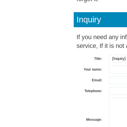
Inquiry
If you need any in
service, If it is not
Title:
Your name:
Email:
Telephone:
Message: