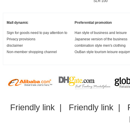
SLR-100
Mall dynamic
Preferential promotion
Sign for goods need to pay attention to
Han style of business and leisure
Privacy provisions
Japanese version of the business
disclaimer
combination style men's clothing
Non-member shopping channel
OuBan style tourism leisure equip
Friendly link
|
Friendly link
|