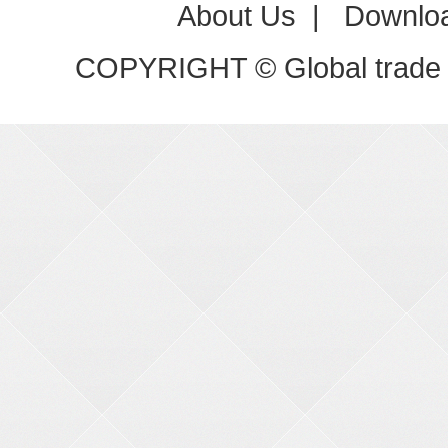
About Us
|
Downlo
COPYRIGHT © Global trade