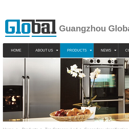
Guangzhou Global
HOME
ABOUT US
PRODUCTS
NEWS
C