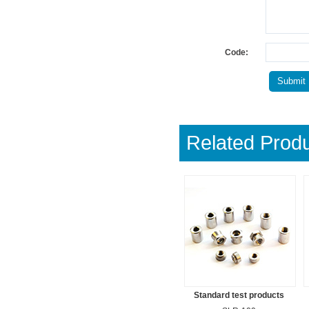
Code:
Related Prod
Standard test products