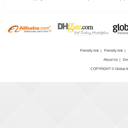
Friendly link
|
Friendly link
|
About Us
|
Do
COPYRIGHT © Global t