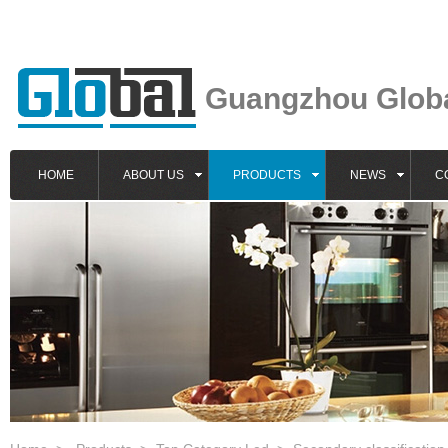
Guangzhou Global
HOME
ABOUT US
PRODUCTS
NEWS
C