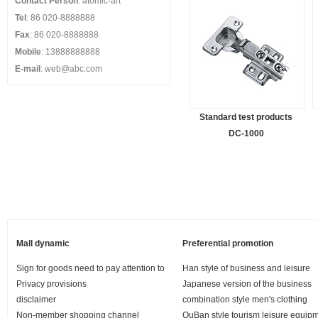
Contact Person
: atomic-art
Tel
: 86 020-8888888
Fax
: 86 020-8888888
Mobile
: 13888888888
E-mail
: web@abc.com
Standard test products
DC-1000
Mall dynamic
Preferential promotion
Sign for goods need to pay attention to
Han style of business and leisure
Privacy provisions
Japanese version of the business
disclaimer
combination style men's clothing
Non-member shopping channel
OuBan style tourism leisure equip