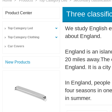
Home
>
Products
>
Top Category Led
>
Secondary classification
Three classifi
Product Center
We study English e
Top Category Led
about England.
Top Category Clothing
Car Covers
England is an islan
20 miles away.The c
New Products
England. It is a city
In England, people 
four seasons in on
in summer.