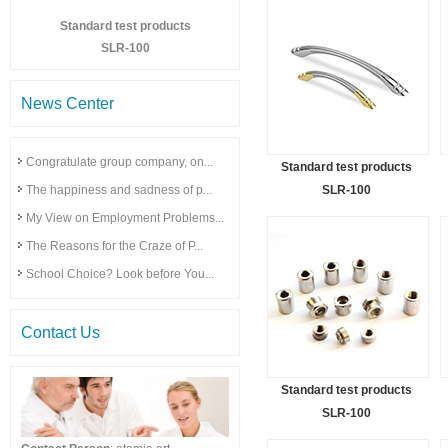
Standard test products
SLR-100
News Center
Congratulate group company, on...
Standard test products
The happiness and sadness of p...
SLR-100
My View on Employment Problems...
The Reasons for the Craze of P...
School Choice? Look before You...
Contact Us
Standard test products
SLR-100